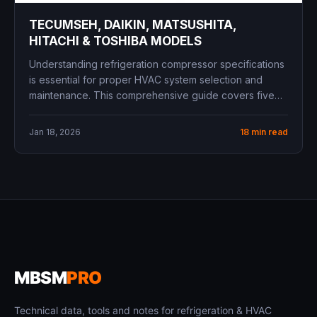
TECUMSEH, DAIKIN, MATSUSHITA,
HITACHI & TOSHIBA MODELS
Understanding refrigeration compressor specifications
is essential for proper HVAC system selection and
maintenance. This comprehensive guide covers five
major compressor...
Jan 18, 2026
18 min read
MBSM
PRO
Technical data, tools and notes for refrigeration & HVAC