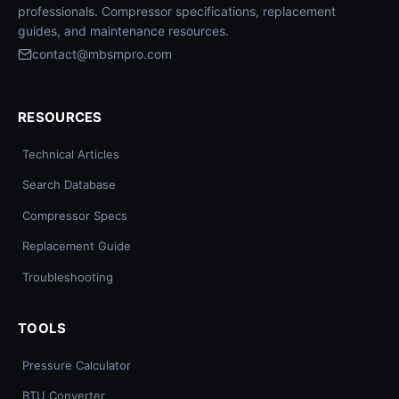
professionals. Compressor specifications, replacement
guides, and maintenance resources.
contact@mbsmpro.com
RESOURCES
Technical Articles
Search Database
Compressor Specs
Replacement Guide
Troubleshooting
TOOLS
Pressure Calculator
BTU Converter