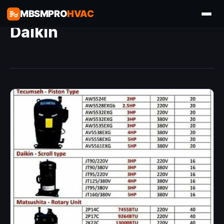
MBSMPRO
HVAC
Daikin