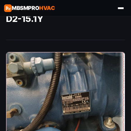
MBSMPRO
HVAC
D2-15.1Y