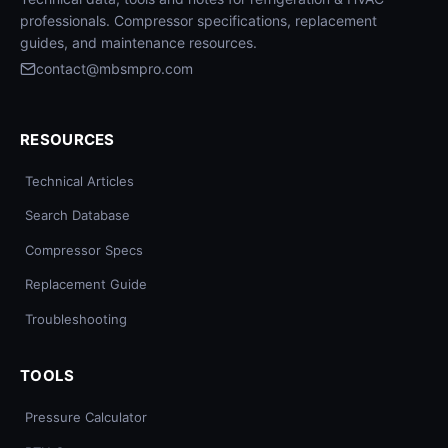
professionals. Compressor specifications, replacement
guides, and maintenance resources.
contact@mbsmpro.com
RESOURCES
Technical Articles
Search Database
Compressor Specs
Replacement Guide
Troubleshooting
TOOLS
Pressure Calculator