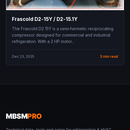
Frascold D2‑15Y / D2‑15.1Y ​
The Frascold D2 15Y is a semi‑hermetic reciprocating
compressor designed for commercial and industrial
refrigeration. With a 2 HP motor...
Dec 23, 2025
3 min read
MBSM
PRO
Technical data, tools and notes for refrigeration & HVAC