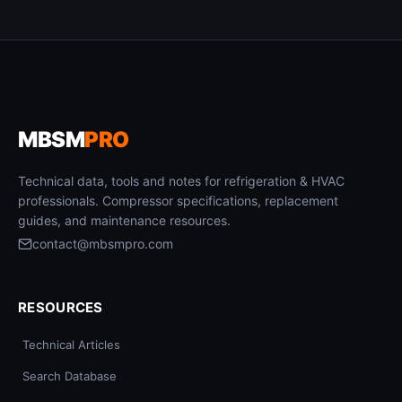
MBSM
PRO
Technical data, tools and notes for refrigeration & HVAC
professionals. Compressor specifications, replacement
guides, and maintenance resources.
contact@mbsmpro.com
RESOURCES
Technical Articles
Search Database