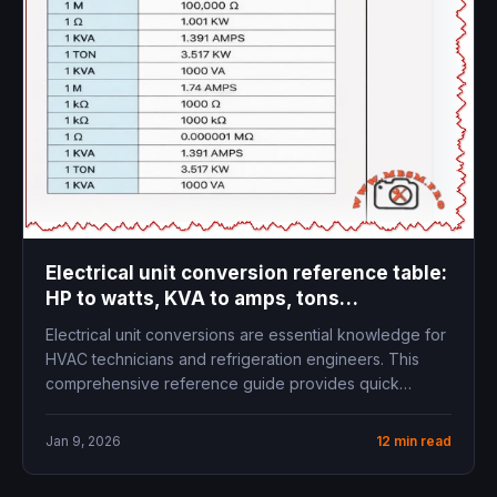
Electrical unit conversion reference table:
HP to watts, KVA to amps, tons
refrigeration to kW
Electrical unit conversions are essential knowledge for
HVAC technicians and refrigeration engineers. This
comprehensive reference guide provides quick
access to...
Jan 9, 2026
12 min read