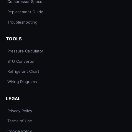
Compressor Specs
Replacement Guide
Troubleshooting
TOOLS
Pressure Calculator
BTU Converter
Refrigerant Chart
Wiring Diagrams
LEGAL
Privacy Policy
Terms of Use
Cookie Policy