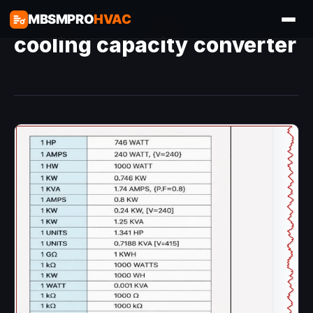
MBSMPRO
HVAC
cooling capacity converter