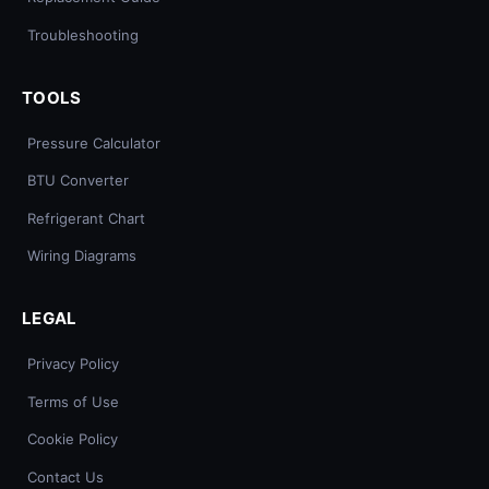
Troubleshooting
TOOLS
Pressure Calculator
BTU Converter
Refrigerant Chart
Wiring Diagrams
LEGAL
Privacy Policy
Terms of Use
Cookie Policy
Contact Us