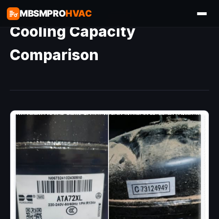
MBSMPRO
HVAC
Cooling Capacity
Comparison