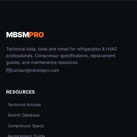
MBSM
PRO
Technical data, tools and notes for refrigeration & HVAC
professionals. Compressor specifications, replacement
guides, and maintenance resources.
contact@mbsmpro.com
RESOURCES
Technical Articles
Search Database
Compressor Specs
Replacement Guide