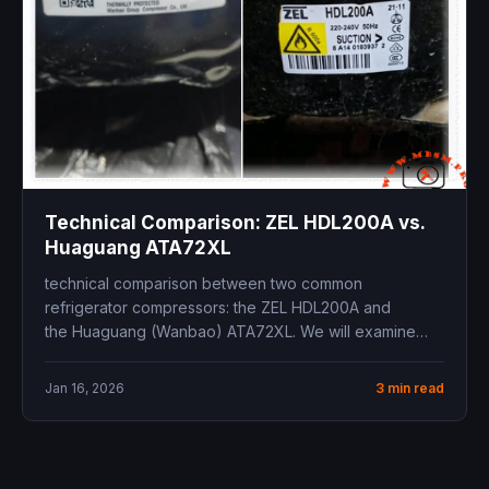
Technical Comparison: ZEL HDL200A vs.
Huaguang ATA72XL
technical comparison between two common
refrigerator compressors: the ZEL HDL200A and
the Huaguang (Wanbao) ATA72XL. We will examine
their specifications and address the...
Jan 16, 2026
3 min read