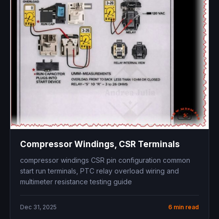
Compressor Windings, CSR Terminals
compressor windings CSR pin configuration common
start run terminals, PTC relay overload wiring and
multimeter resistance testing guide
Dec 31, 2025
6 min read