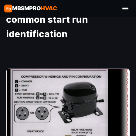
MBSMPRO
HVAC
common start run
identification