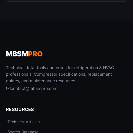
MBSM
PRO
Technical data, tools and notes for refrigeration & HVAC
professionals. Compressor specifications, replacement
guides, and maintenance resources.
contact@mbsmpro.com
RESOURCES
Technical Articles
Search Database