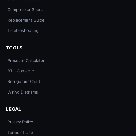
Compressor Specs
Replacement Guide
Troubleshooting
TOOLS
Pressure Calculator
BTU Converter
Refrigerant Chart
Wiring Diagrams
LEGAL
Privacy Policy
Terms of Use