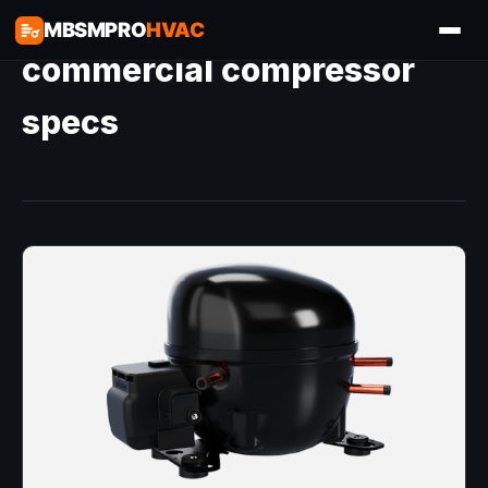
MBSMPRO
HVAC
commercial compressor
specs