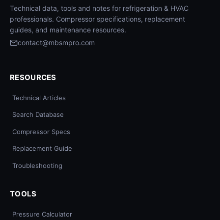
Technical data, tools and notes for refrigeration & HVAC
professionals. Compressor specifications, replacement
guides, and maintenance resources.
contact@mbsmpro.com
RESOURCES
Technical Articles
Search Database
Compressor Specs
Replacement Guide
Troubleshooting
TOOLS
Pressure Calculator