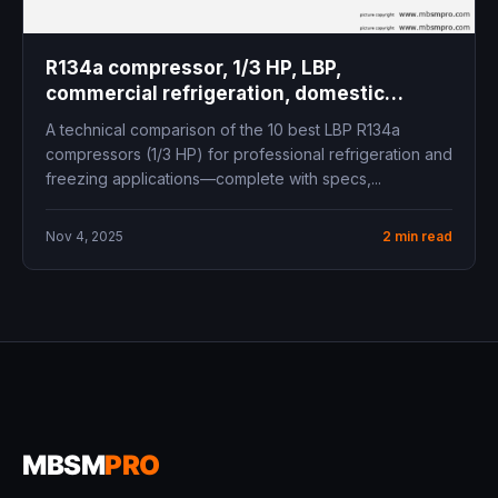
R134a compressor, 1/3 HP, LBP,
commercial refrigeration, domestic
freezer, cooling capacity, COP, mbsm.pro,
A technical comparison of the 10 best LBP R134a
mbsmgroup.tn, mbsmgroup, mbsmpro,
compressors (1/3 HP) for professional refrigeration and
mbsmpro.com, Siberia, Panasonic,
freezing applications—complete with specs,...
Embraco, Secop, Tecumseh, Donper,
Cubigel, Zero, ZMC, Samsung
Nov 4, 2025
2 min read
MBSM
PRO