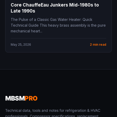
Core ChauffeEau Junkers Mid-1980s to
Late 1990s
The Pulse of a Classic Gas Water Heater: Quick
Technical Guide This heavy brass assembly is the pure
mechanical heart...
May 25, 2026
2 min read
MBSM
PRO
Technical data, tools and notes for refrigeration & HVAC
professionals. Compressor specifications, replacement