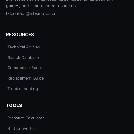
guides, and maintenance resources.
contact@mbsmpro.com
RESOURCES
Technical Articles
Search Database
Compressor Specs
Replacement Guide
Troubleshooting
TOOLS
Pressure Calculator
BTU Converter