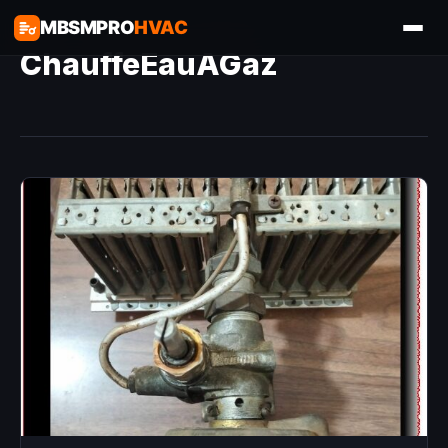
MBSMPRO
HVAC
ChauffeEauAGaz