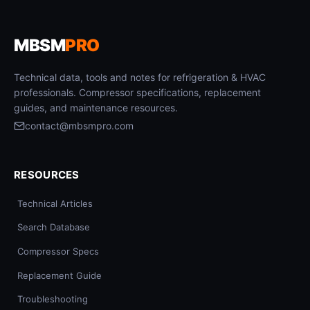
MBSM
PRO
Technical data, tools and notes for refrigeration & HVAC
professionals. Compressor specifications, replacement
guides, and maintenance resources.
contact@mbsmpro.com
RESOURCES
Technical Articles
Search Database
Compressor Specs
Replacement Guide
Troubleshooting