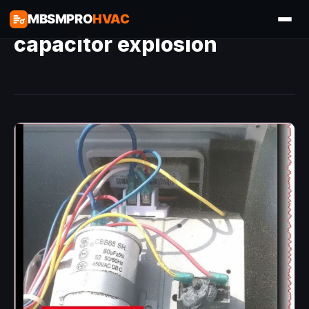
MBSMPRO
HVAC
capacitor explosion