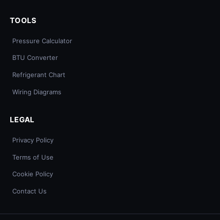
TOOLS
Pressure Calculator
BTU Converter
Refrigerant Chart
Wiring Diagrams
LEGAL
Privacy Policy
Terms of Use
Cookie Policy
Contact Us