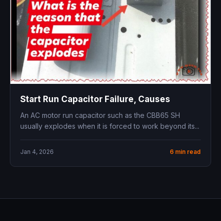
Start Run Capacitor Failure, Causes
An AC motor run capacitor such as the CBB65 SH
usually explodes when it is forced to work beyond its...
Jan 4, 2026
6 min read