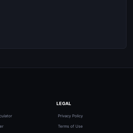
LEGAL
culator
Privacy Policy
er
Terms of Use