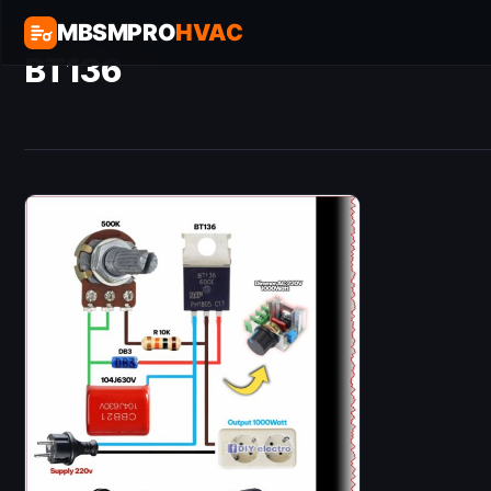
MBSMPRO
HVAC
BT136