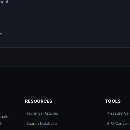
right
0?
RESOURCES
TOOLS
Technical Articles
Pressure Cal
nals.
e
Search Database
BTU Convert