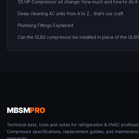
1/5 HP Compressor oil change: How much and how to do it 
Deep cleaning AC units from A to Z… that’s our craft
Plumbing Fittings Explained
Can the GL80 compressor be installed in place of the GL9
MBSM
PRO
Technical data, tools and notes for refrigeration & HVAC professio
Compressor specifications, replacement guides, and maintenanc
resources.