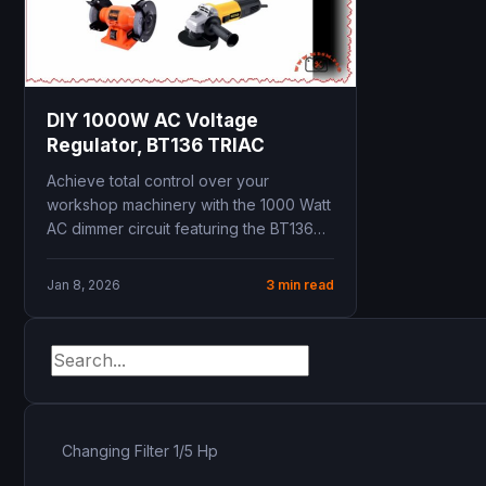
DIY 1000W AC Voltage
Regulator, BT136 TRIAC
Achieve total control over your
workshop machinery with the 1000 Watt
AC dimmer circuit featuring the BT136
TRIAC. This professional-grade...
Jan 8, 2026
3 min read
Changing Filter 1/5 Hp