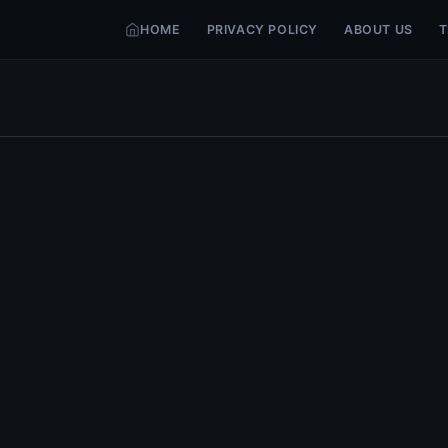
HOME
PRIVACY POLICY
ABOUT US
T