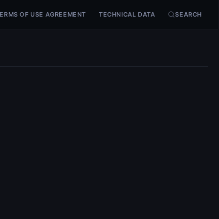
ERMS OF USE AGREEMENT
TECHNICAL DATA
SEARCH