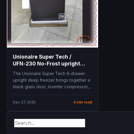
Unionaire Super Tech /
UFN‑230 No‑Frost upright
freezer
The Unionaire Super Tech 6‑drawer
upright deep freezer brings together a
black glass door, inverter compressor,
and steam No‑Frost system...
Dec 27, 2025
4 min read