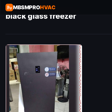
MBSMPRO
HVAC
black glass freezer