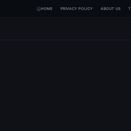
HOME
PRIVACY POLICY
ABOUT US
T