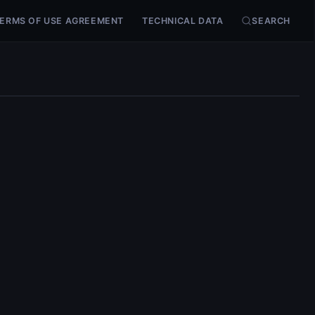
ERMS OF USE AGREEMENT
TECHNICAL DATA
SEARCH