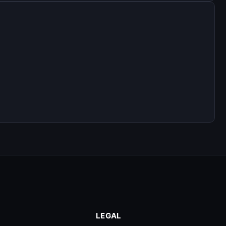
LEGAL