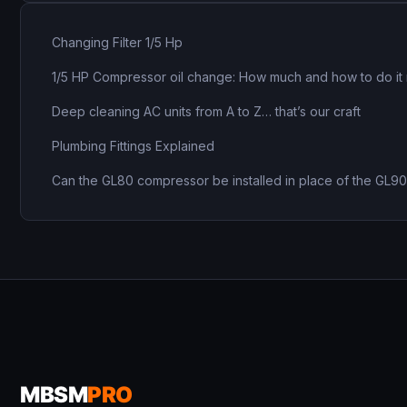
Changing Filter 1/5 Hp
1/5 HP Compressor oil change: How much and how to do it 
Deep cleaning AC units from A to Z… that’s our craft
Plumbing Fittings Explained
Can the GL80 compressor be installed in place of the GL9
MBSM
PRO