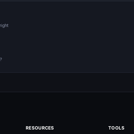
right
0?
RESOURCES
TOOLS