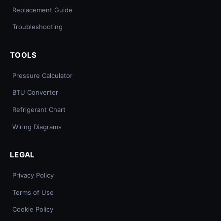
Replacement Guide
Troubleshooting
TOOLS
Pressure Calculator
BTU Converter
Refrigerant Chart
Wiring Diagrams
LEGAL
Privacy Policy
Terms of Use
Cookie Policy