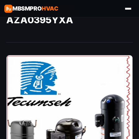
MBSMPRO
HVAC
AZA0395YXA