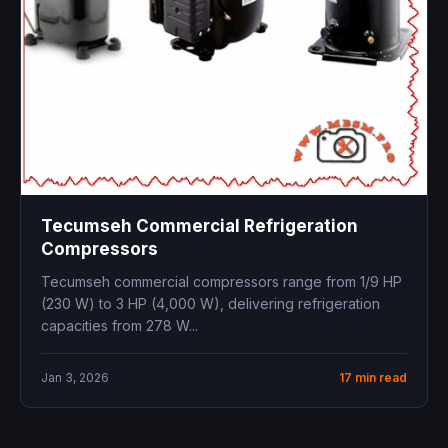
Tecumseh Commercial Refrigeration
Compressors
Tecumseh commercial compressors range from 1/9 HP
(230 W) to 3 HP (4,000 W), delivering refrigeration
capacities from 278 W...
Jan 3, 2026
17 min read