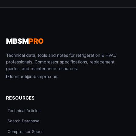
MBSM
PRO
Technical data, tools and notes for refrigeration & HVAC
professionals. Compressor specifications, replacement
guides, and maintenance resources.
contact@mbsmpro.com
RESOURCES
Technical Articles
Search Database
Compressor Specs