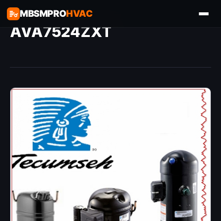
MBSMPRO
HVAC
AVA7524ZXT