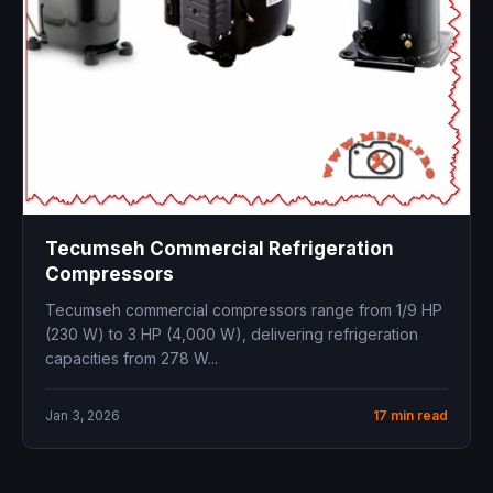
Tecumseh Commercial Refrigeration
Compressors
Tecumseh commercial compressors range from 1/9 HP
(230 W) to 3 HP (4,000 W), delivering refrigeration
capacities from 278 W...
Jan 3, 2026
17 min read