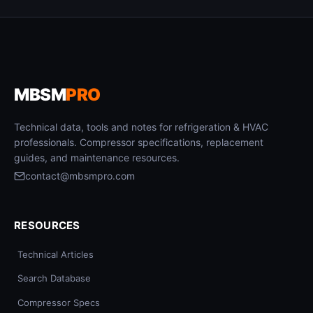
MBSM
PRO
Technical data, tools and notes for refrigeration & HVAC
professionals. Compressor specifications, replacement
guides, and maintenance resources.
contact@mbsmpro.com
RESOURCES
Technical Articles
Search Database
Compressor Specs