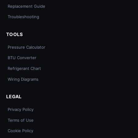
Replacement Guide
Troubleshooting
TOOLS
Pressure Calculator
BTU Converter
Refrigerant Chart
Wiring Diagrams
LEGAL
Privacy Policy
Terms of Use
Cookie Policy