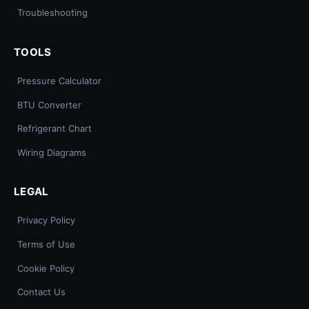
Troubleshooting
TOOLS
Pressure Calculator
BTU Converter
Refrigerant Chart
Wiring Diagrams
LEGAL
Privacy Policy
Terms of Use
Cookie Policy
Contact Us