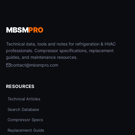
MBSM
PRO
Technical data, tools and notes for refrigeration & HVAC
professionals. Compressor specifications, replacement
guides, and maintenance resources.
contact@mbsmpro.com
RESOURCES
Technical Articles
Search Database
Compressor Specs
Replacement Guide