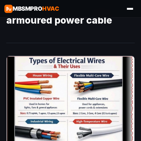
MBSMPRO
HVAC
armoured power cable