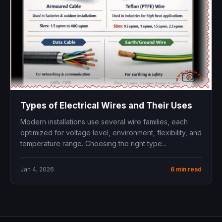
Types of Electrical Wires and Their Uses
Modern installations use several wire families, each
optimized for voltage level, environment, flexibility, and
temperature range. Choosing the right type...
Jan 4, 2026
6 min read