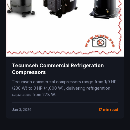
Tecumseh Commercial Refrigeration
Compressors
Tecumseh commercial compressors range from 1/9 HP
(230 W) to 3 HP (4,000 W), delivering refrigeration
capacities from 278 W...
Jan 3, 2026
17 min read