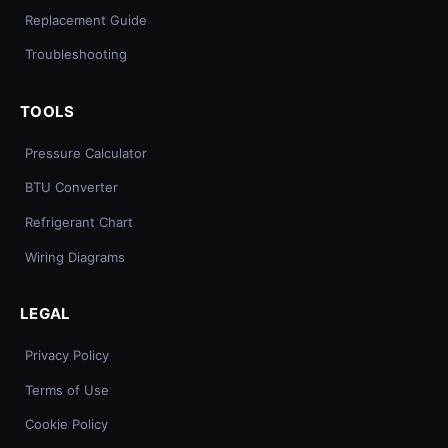
Replacement Guide
Troubleshooting
TOOLS
Pressure Calculator
BTU Converter
Refrigerant Chart
Wiring Diagrams
LEGAL
Privacy Policy
Terms of Use
Cookie Policy