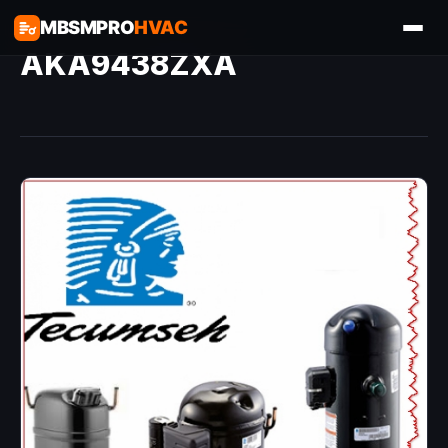
MBSMPRO
HVAC
AKA9438ZXA