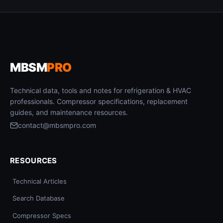
MBSM
PRO
Technical data, tools and notes for refrigeration & HVAC
professionals. Compressor specifications, replacement
guides, and maintenance resources.
contact@mbsmpro.com
RESOURCES
Technical Articles
Search Database
Compressor Specs