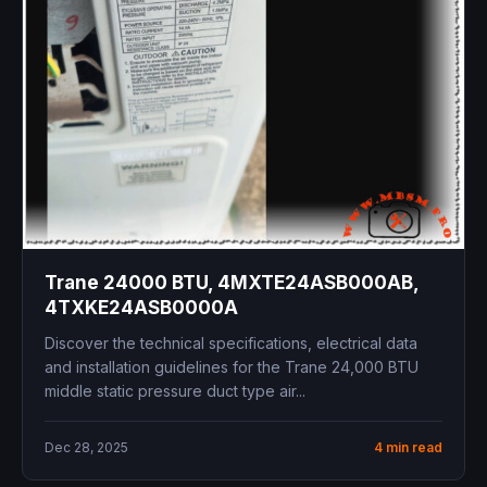
Trane 24000 BTU, 4MXTE24ASB000AB,
4TXKE24ASB0000A
Discover the technical specifications, electrical data
and installation guidelines for the Trane 24,000 BTU
middle static pressure duct type air...
Dec 28, 2025
4 min read