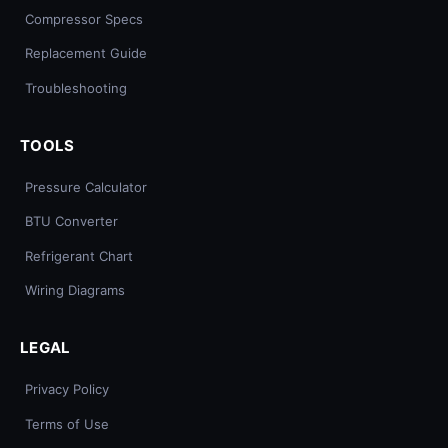
Compressor Specs
Replacement Guide
Troubleshooting
TOOLS
Pressure Calculator
BTU Converter
Refrigerant Chart
Wiring Diagrams
LEGAL
Privacy Policy
Terms of Use