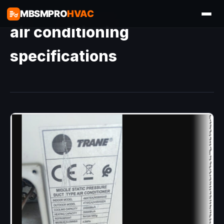
MBSMPRO
HVAC
air conditioning
specifications