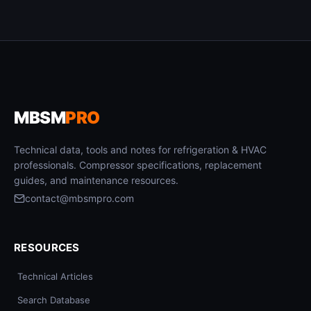
MBSM
PRO
Technical data, tools and notes for refrigeration & HVAC
professionals. Compressor specifications, replacement
guides, and maintenance resources.
contact@mbsmpro.com
RESOURCES
Technical Articles
Search Database