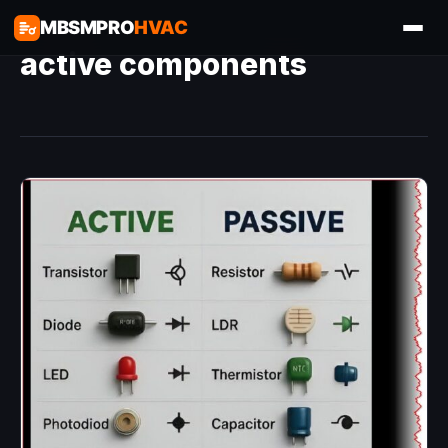
MBSMPRO
HVAC
active components