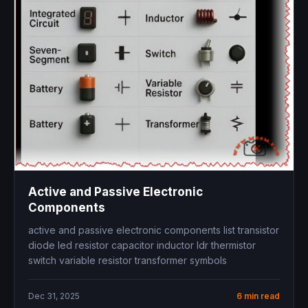
Active and Passive Electronic
Components
active and passive electronic components list transistor
diode led resistor capacitor inductor ldr thermistor
switch variable resistor transformer symbols
Dec 31, 2025
6 min read