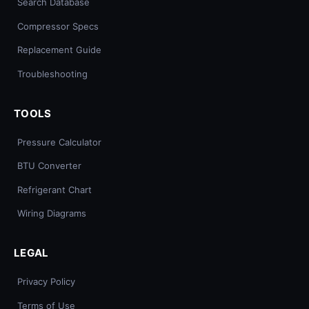
Search Database
Compressor Specs
Replacement Guide
Troubleshooting
TOOLS
Pressure Calculator
BTU Converter
Refrigerant Chart
Wiring Diagrams
LEGAL
Privacy Policy
Terms of Use