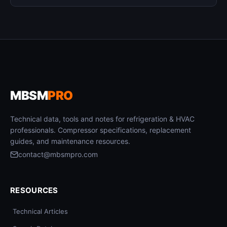
MBSM
PRO
Technical data, tools and notes for refrigeration & HVAC
professionals. Compressor specifications, replacement
guides, and maintenance resources.
contact@mbsmpro.com
RESOURCES
Technical Articles