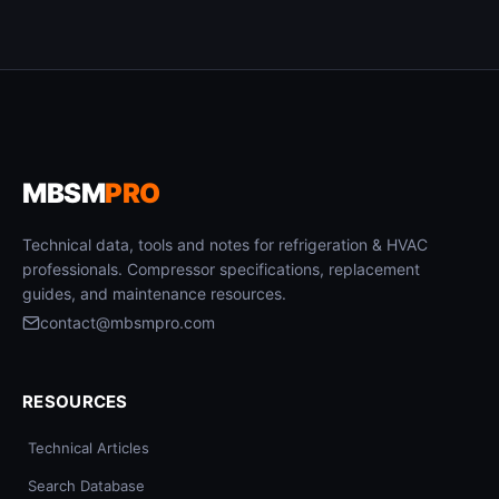
MBSM
PRO
Technical data, tools and notes for refrigeration & HVAC
professionals. Compressor specifications, replacement
guides, and maintenance resources.
contact@mbsmpro.com
RESOURCES
Technical Articles
Search Database