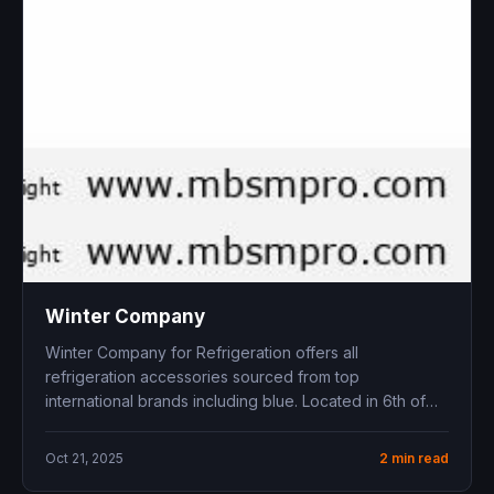
Winter Company
Winter Company for Refrigeration offers all
refrigeration accessories sourced from top
international brands including blue . Located in 6th of
October...
Oct 21, 2025
2 min read