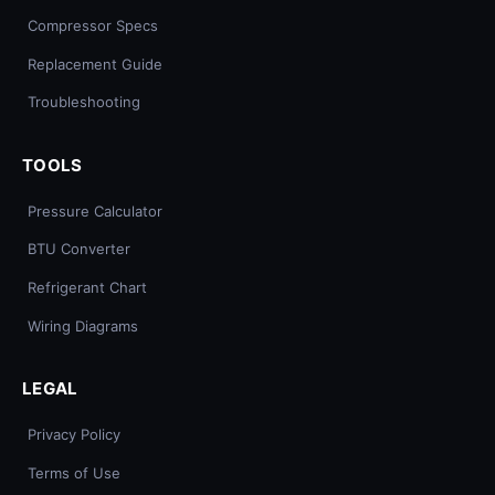
Compressor Specs
Replacement Guide
Troubleshooting
TOOLS
Pressure Calculator
BTU Converter
Refrigerant Chart
Wiring Diagrams
LEGAL
Privacy Policy
Terms of Use