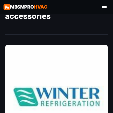
MBSMPRO
HVAC
accessories