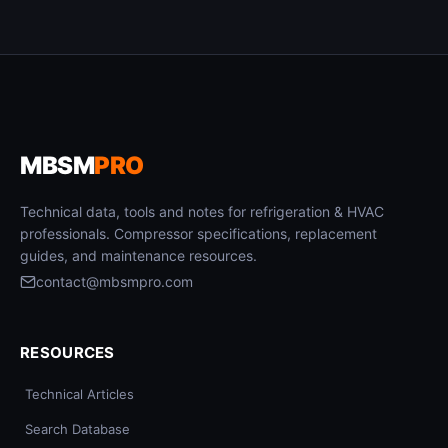
MBSM
PRO
Technical data, tools and notes for refrigeration & HVAC
professionals. Compressor specifications, replacement
guides, and maintenance resources.
contact@mbsmpro.com
RESOURCES
Technical Articles
Search Database