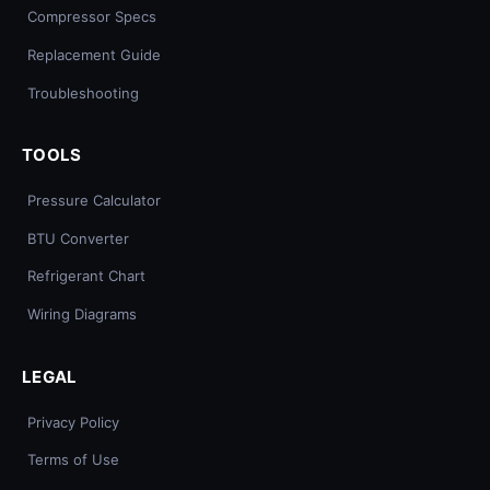
Compressor Specs
Replacement Guide
Troubleshooting
TOOLS
Pressure Calculator
BTU Converter
Refrigerant Chart
Wiring Diagrams
LEGAL
Privacy Policy
Terms of Use