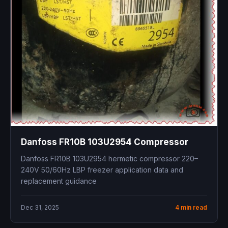
Danfoss FR10B 103U2954 Compressor
Danfoss FR10B 103U2954 hermetic compressor 220–
240V 50/60Hz LBP freezer application data and
replacement guidance
Dec 31, 2025
4 min read