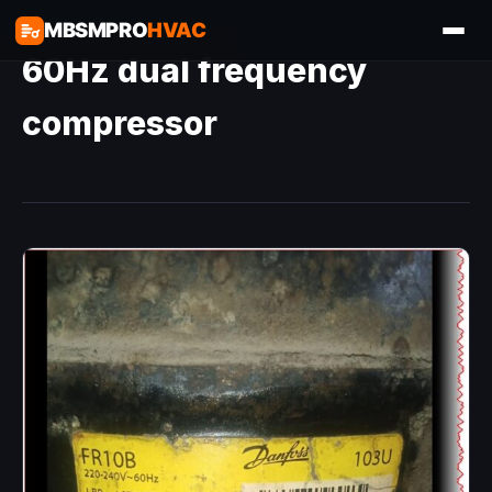
MBSMPRO
HVAC
60Hz dual frequency
compressor