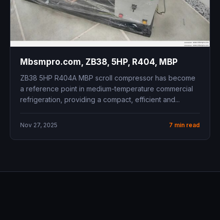
Mbsmpro.com, ZB38, 5HP, R404, MBP
ZB38 5HP R404A MBP scroll compressor has become
a reference point in medium-temperature commercial
refrigeration, providing a compact, efficient and...
Nov 27, 2025
7 min read