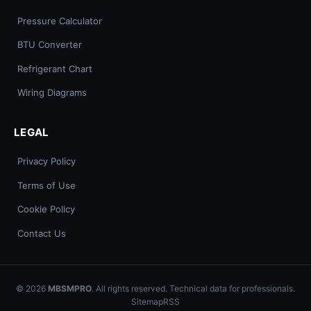
Pressure Calculator
BTU Converter
Refrigerant Chart
Wiring Diagrams
LEGAL
Privacy Policy
Terms of Use
Cookie Policy
Contact Us
© 2026
MBSMPRO
. All rights reserved. Technical data for professionals.
Sitemap
RSS