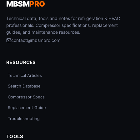
MBSM
PRO
Technical data, tools and notes for refrigeration & HVAC
professionals. Compressor specifications, replacement
guides, and maintenance resources.
contact@mbsmpro.com
RESOURCES
Technical Articles
Search Database
Compressor Specs
Replacement Guide
Troubleshooting
TOOLS