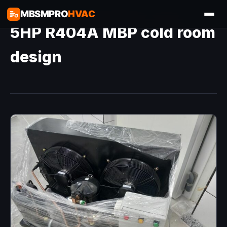
MBSMPRO
HVAC
5HP R404A MBP cold room
design