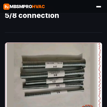
MBSMPRO
HVAC
5/8 connection