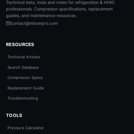
Technical data, tools and notes for refrigeration & HVAC
professionals. Compressor specifications, replacement
guides, and maintenance resources.
contact@mbsmpro.com
RESOURCES
Technical Articles
Search Database
Compressor Specs
Replacement Guide
Troubleshooting
TOOLS
Pressure Calculator