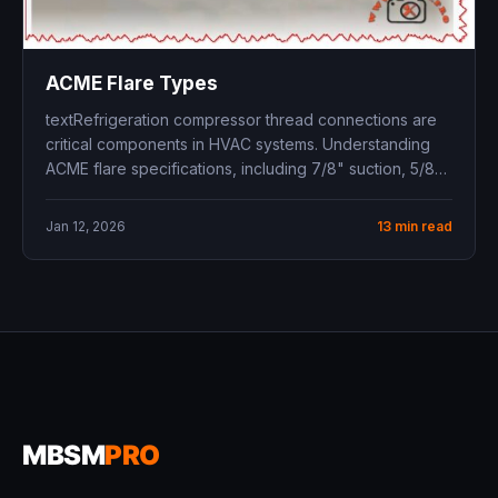
ACME Flare Types
textRefrigeration compressor thread connections are
critical components in HVAC systems. Understanding
ACME flare specifications, including 7/8" suction, 5/8"
discharge, and...
Jan 12, 2026
13 min read
MBSM
PRO