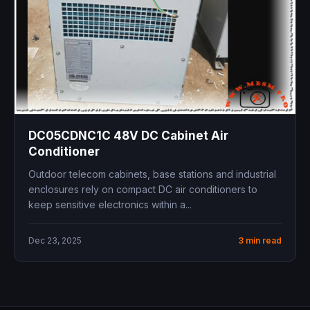
DC05CDNC1C 48V DC Cabinet Air
Conditioner
Outdoor telecom cabinets, base stations and industrial
enclosures rely on compact DC air conditioners to
keep sensitive electronics within a...
Dec 23, 2025
3 min read