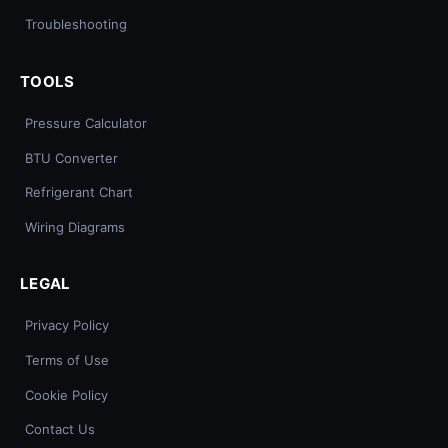
Troubleshooting
TOOLS
Pressure Calculator
BTU Converter
Refrigerant Chart
Wiring Diagrams
LEGAL
Privacy Policy
Terms of Use
Cookie Policy
Contact Us