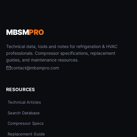
MBSM
PRO
Technical data, tools and notes for refrigeration & HVAC
professionals. Compressor specifications, replacement
guides, and maintenance resources.
contact@mbsmpro.com
RESOURCES
Technical Articles
Search Database
Compressor Specs
Replacement Guide