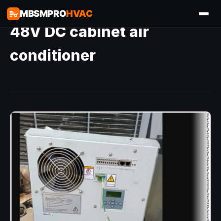
MBSMPRO
HVAC
48V DC cabinet air
conditioner