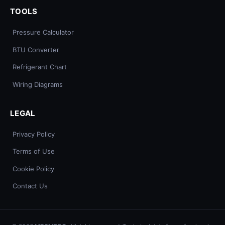
TOOLS
Pressure Calculator
BTU Converter
Refrigerant Chart
Wiring Diagrams
LEGAL
Privacy Policy
Terms of Use
Cookie Policy
Contact Us