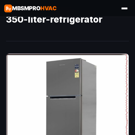
MBSMPRO
HVAC
350-liter-refrigerator