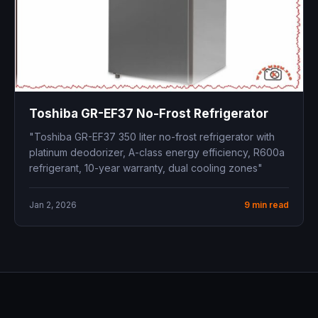
Toshiba GR-EF37 No-Frost Refrigerator
"Toshiba GR-EF37 350 liter no-frost refrigerator with
platinum deodorizer, A-class energy efficiency, R600a
refrigerant, 10-year warranty, dual cooling zones"
Jan 2, 2026
9 min read