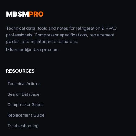
MBSM
PRO
Technical data, tools and notes for refrigeration & HVAC
professionals. Compressor specifications, replacement
guides, and maintenance resources.
contact@mbsmpro.com
RESOURCES
Technical Articles
Search Database
Compressor Specs
Replacement Guide
Troubleshooting