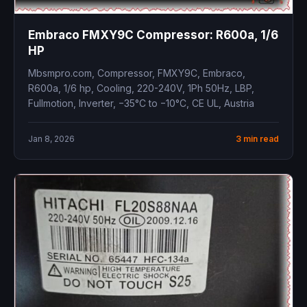
Embraco FMXY9C Compressor: R600a, 1/6
HP
Mbsmpro.com, Compressor, FMXY9C, Embraco,
R600a, 1/6 hp, Cooling, 220-240V, 1Ph 50Hz, LBP,
Fullmotion, Inverter, −35°C to −10°C, CE UL, Austria
Jan 8, 2026
3 min read