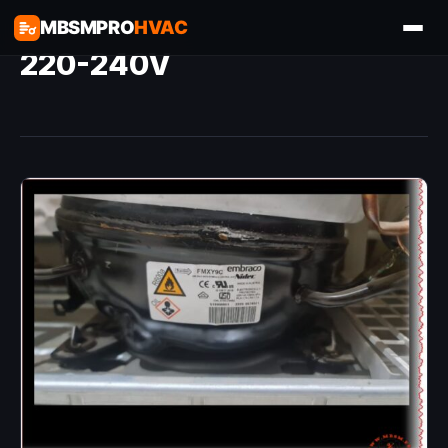
MBSMPRO
HVAC
220-240V