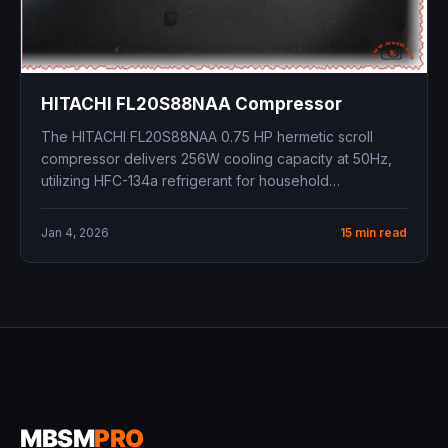
HITACHI FL20S88NAA Compressor
The HITACHI FL20S88NAA 0.75 HP hermetic scroll
compressor delivers 256W cooling capacity at 50Hz,
utilizing HFC-134a refrigerant for household
refrigerator-freezer...
Jan 4, 2026
15 min read
MBSM
PRO