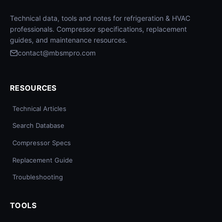
Technical data, tools and notes for refrigeration & HVAC
professionals. Compressor specifications, replacement
guides, and maintenance resources.
contact@mbsmpro.com
RESOURCES
Technical Articles
Search Database
Compressor Specs
Replacement Guide
Troubleshooting
TOOLS