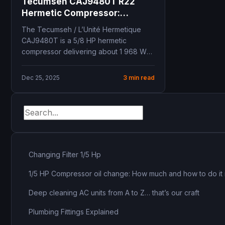
Tecumseh CAJ9480T R22
Hermetic Compressor:
Complete Technical Guide for
The Tecumseh / L’Unité Hermetique
Professionals
CAJ9480T is a 5/8 HP hermetic
compressor delivering about 1 968 W
of cooling capacity...
Dec 25, 2025
3 min read
Changing Filter 1/5 Hp
1/5 HP Compressor oil change: How much and how to do it 
Deep cleaning AC units from A to Z… that’s our craft
Plumbing Fittings Explained