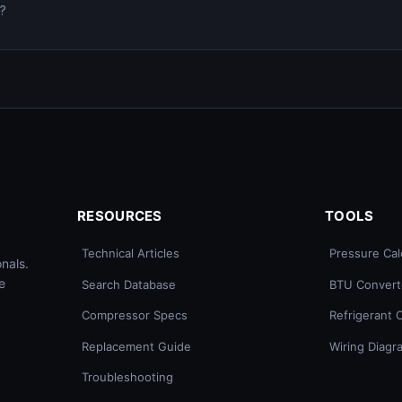
0?
RESOURCES
TOOLS
Technical Articles
Pressure Cal
nals.
e
Search Database
BTU Convert
Compressor Specs
Refrigerant 
Replacement Guide
Wiring Diagr
Troubleshooting