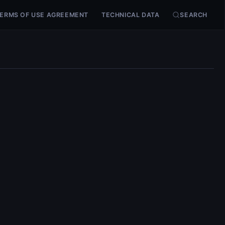
ERMS OF USE AGREEMENT
TECHNICAL DATA
SEARCH