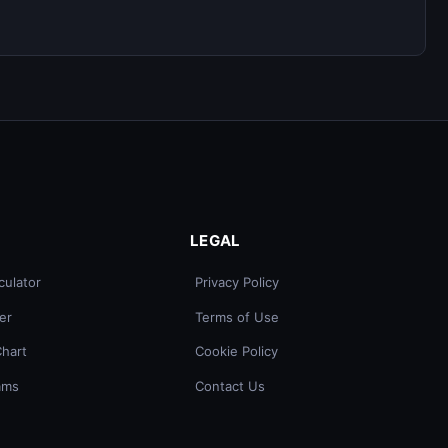
LEGAL
culator
Privacy Policy
er
Terms of Use
Chart
Cookie Policy
ams
Contact Us