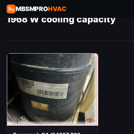
MBSMPRO
HVAC
1968 W cooling capacity