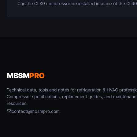
Can the GL80 compressor be installed in place of the GL9
MBSM
PRO
Technical data, tools and notes for refrigeration & HVAC professio
Compressor specifications, replacement guides, and maintenanc
resources.
contact@mbsmpro.com