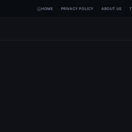
HOME
PRIVACY POLICY
ABOUT US
T