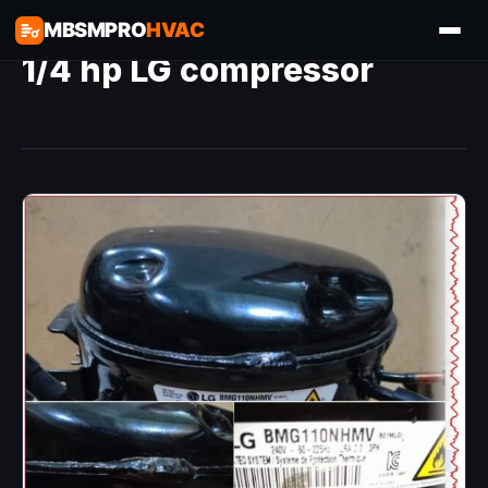
MBSMPRO
HVAC
1/4 hp LG compressor