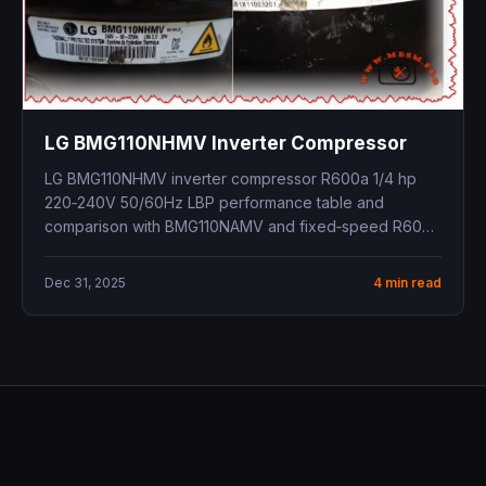
LG BMG110NHMV Inverter Compressor
LG BMG110NHMV inverter compressor R600a 1/4 hp
220‑240V 50/60Hz LBP performance table and
comparison with BMG110NAMV and fixed‑speed R600a
models
Dec 31, 2025
4 min read