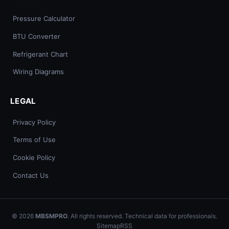
Pressure Calculator
BTU Converter
Refrigerant Chart
Wiring Diagrams
LEGAL
Privacy Policy
Terms of Use
Cookie Policy
Contact Us
© 2026
MBSMPRO
. All rights reserved. Technical data for professionals.
Sitemap
RSS