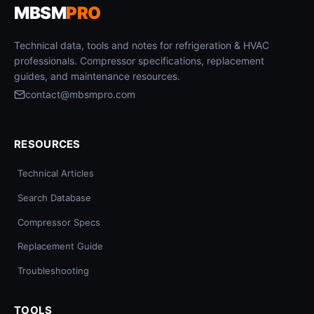
MBSM
PRO
Technical data, tools and notes for refrigeration & HVAC
professionals. Compressor specifications, replacement
guides, and maintenance resources.
contact@mbsmpro.com
RESOURCES
Technical Articles
Search Database
Compressor Specs
Replacement Guide
Troubleshooting
TOOLS