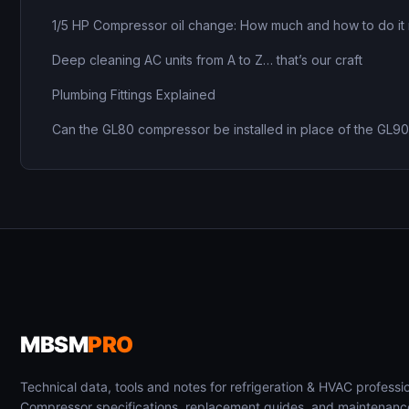
1/5 HP Compressor oil change: How much and how to do it 
Deep cleaning AC units from A to Z… that’s our craft
Plumbing Fittings Explained
Can the GL80 compressor be installed in place of the GL9
MBSM
PRO
Technical data, tools and notes for refrigeration & HVAC professio
Compressor specifications, replacement guides, and maintenanc