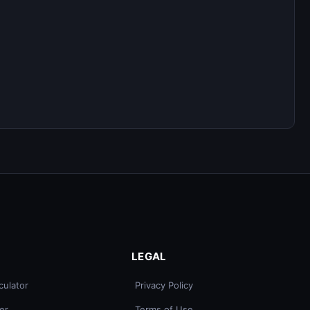
LEGAL
culator
Privacy Policy
er
Terms of Use