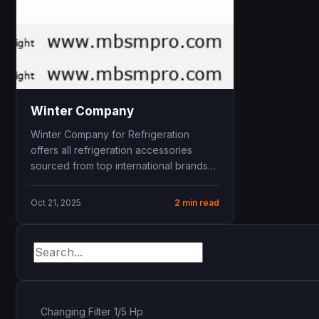
Winter Company
Winter Company for Refrigeration
offers all refrigeration accessories
sourced from top international brands
including blue . Located in 6th of
October...
Oct 21, 2025
2 min read
Changing Filter 1/5 Hp