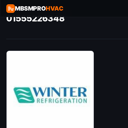
MBSMPRO
HVAC
01555226348