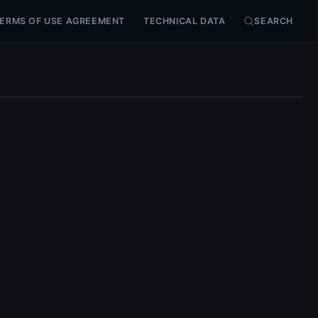
ERMS OF USE AGREEMENT
TECHNICAL DATA
SEARCH