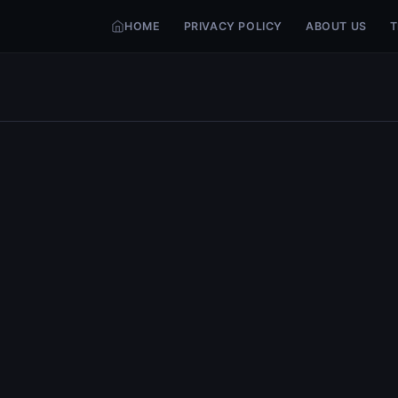
HOME
PRIVACY POLICY
ABOUT US
T