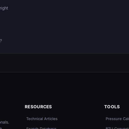
right
0?
RESOURCES
TOOLS
Technical Articles
Pressure Cal
nals.
e
Search Database
BTU Convert