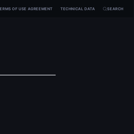
ERMS OF USE AGREEMENT
TECHNICAL DATA
SEARCH