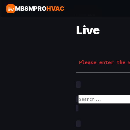
MBSMPRO
HVAC
Home
/
Live
Live
Please enter the w