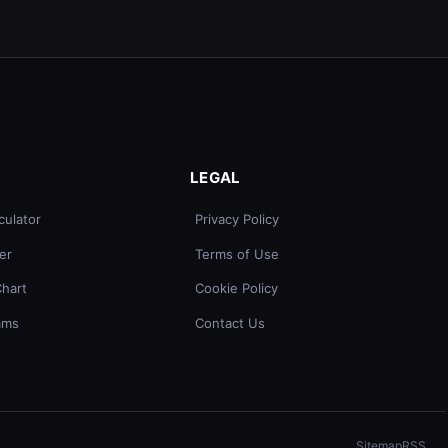
LEGAL
culator
Privacy Policy
er
Terms of Use
Chart
Cookie Policy
ams
Contact Us
Sitemap
RSS