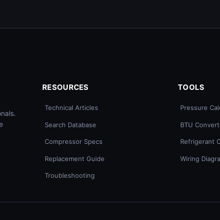
RESOURCES
TOOLS
Technical Articles
Pressure Cal
nals.
e
Search Database
BTU Convert
Compressor Specs
Refrigerant 
Replacement Guide
Wiring Diagr
Troubleshooting