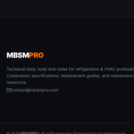
MBSM
PRO
Technical data, tools and notes for refrigeration & HVAC professio
Compressor specifications, replacement guides, and maintenanc
resources.
contact@mbsmpro.com
© 2026
MBSMPRO
. All rights reserved. Technical data for professionals.