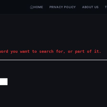
HOME
PRIVACY POLICY
ABOUT US
T
ord you want to search for, or part of it.