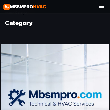
MBSMPRO
HVAC
Home
/
Category
Category