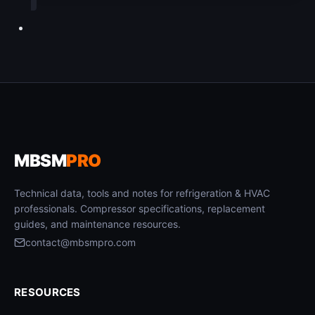
MBSM
PRO
Technical data, tools and notes for refrigeration & HVAC
professionals. Compressor specifications, replacement
guides, and maintenance resources.
contact@mbsmpro.com
RESOURCES