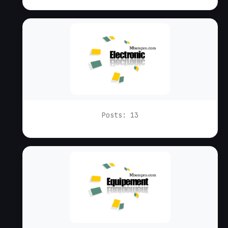
Posts: 13