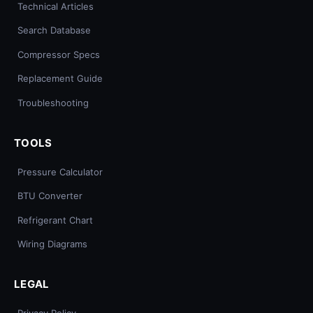
Technical Articles
Search Database
Compressor Specs
Replacement Guide
Troubleshooting
TOOLS
Pressure Calculator
BTU Converter
Refrigerant Chart
Wiring Diagrams
LEGAL
Privacy Policy