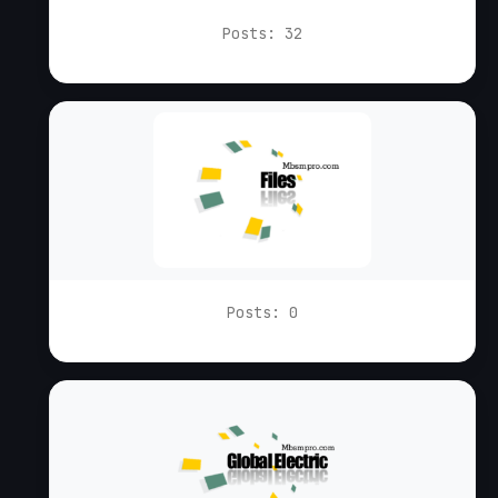
Posts: 32
Posts: 0