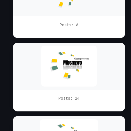
Posts: 6
Posts: 24