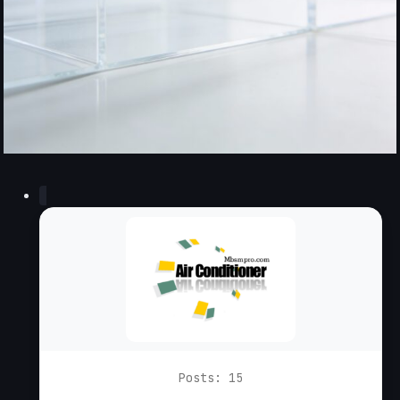
Posts: 15