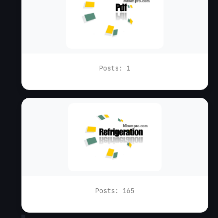
Posts: 1
Posts: 165